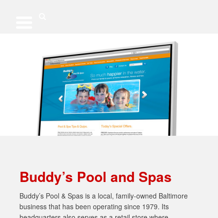
Skip
to
content
Search
Buddy’s Pool and Spas
Buddy’s Pool & Spas is a local, family-owned Baltimore
business that has been operating since 1979. Its
headquarters also serves as a retail store where