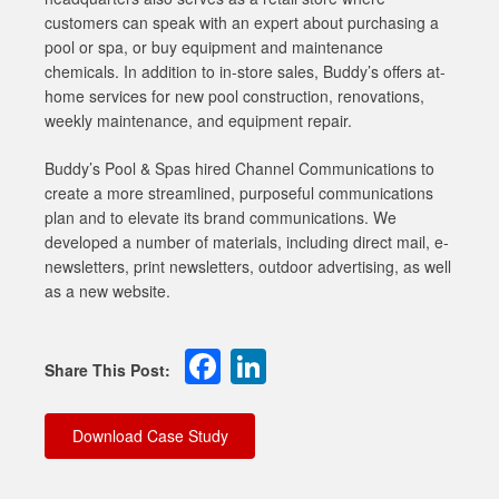
customers can speak with an expert about purchasing a
pool or spa, or buy equipment and maintenance
chemicals. In addition to in-store sales, Buddy’s offers at-
home services for new pool construction, renovations,
weekly maintenance, and equipment repair.
Buddy’s Pool & Spas hired Channel Communications to
create a more streamlined, purposeful communications
plan and to elevate its brand communications. We
developed a number of materials, including direct mail, e-
newsletters, print newsletters, outdoor advertising, as well
as a new website.
Facebook
LinkedIn
Download Case Study