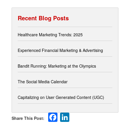
Recent Blog Posts
Healthcare Marketing Trends: 2025
Experienced Financial Marketing & Advertising
Bandit Running: Marketing at the Olympics
The Social Media Calendar
Capitalizing on User Generated Content (UGC)
Facebook
LinkedIn