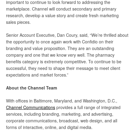
important to continue to look forward to addressing the
marketplace. Channel will conduct secondary and primary
research, develop a value story and create fresh marketing
sales pieces.
Senior Account Executive, Dan Coury, said, “We’re thrilled about
the opportunity to once again work with Confidio on their
branding and value proposition. They are an outstanding
company and one that we know very well. The pharmacy
benefits category is extremely competitive. To continue to be
successful, they need to shape their message to meet client
expectations and market forces.”
About the Channel Team
With offices in Baltimore, Maryland, and Washington, D.C.,
Channel Communications
provides a full range of integrated
services, including branding, marketing, and advertising,
corporate communications, broadcast, web design, and all
forms of interactive, online, and digital media.