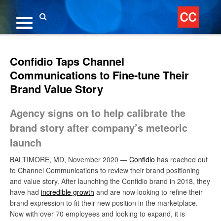
Skip
to
content
Search
Confidio Taps Channel
Communications to Fine-tune Their
Brand Value Story
Agency signs on to help calibrate the
brand story after company’s meteoric
launch
BALTIMORE, MD, November 2020 —
Confidio
has reached out
to Channel Communications to review their brand positioning
and value story. After launching the Confidio brand in 2018, they
have had
incredible growth
and are now looking to refine their
brand expression to fit their new position in the marketplace.
Now with over 70 employees and looking to expand, it is