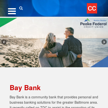
Skip
to
content
Search
Bay Bank
Bay Bank is a community bank that provides personal and
business banking solutions for the greater Baltimore area.
It recently called on TDC to assist in the promotion of its