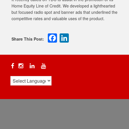
Home Equity Line of Credit. We developed a lighthearted
but focused radio spot and banner ads that underlined the
competitive rates and valuable uses of the product.
Facebook
LinkedIn
Facebook
Instagram
Linkedin
YouTube