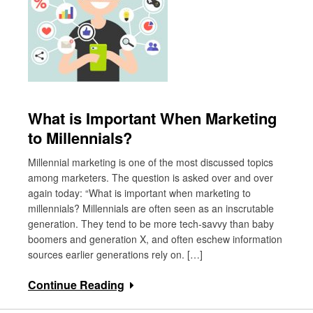
What is Important When Marketing
to Millennials?
Millennial marketing is one of the most discussed topics
among marketers. The question is asked over and over
again today: “What is important when marketing to
millennials? Millennials are often seen as an inscrutable
generation. They tend to be more tech-savvy than baby
boomers and generation X, and often eschew information
sources earlier generations rely on. […]
Continue Reading