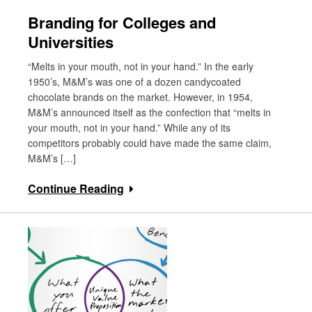
Branding for Colleges and
Universities
“Melts in your mouth, not in your hand.” In the early
1950’s, M&M’s was one of a dozen candycoated
chocolate brands on the market. However, in 1954,
M&M’s announced itself as the confection that “melts in
your mouth, not in your hand.” While any of its
competitors probably could have made the same claim,
M&M’s […]
Continue Reading