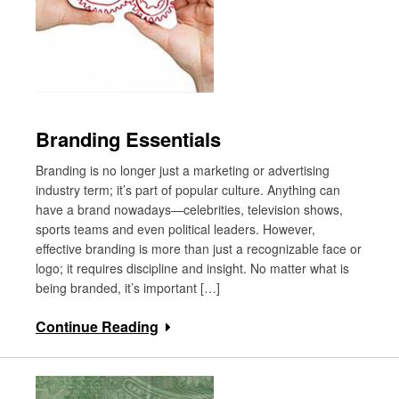
Branding Essentials
Branding is no longer just a marketing or advertising
industry term; it’s part of popular culture. Anything can
have a brand nowadays—celebrities, television shows,
sports teams and even political leaders. However,
effective branding is more than just a recognizable face or
logo; it requires discipline and insight. No matter what is
being branded, it’s important […]
Continue Reading