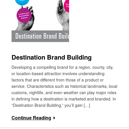
Destination Brand Building
Developing a compelling brand for a region, county, city,
or location-based attraction involves understanding
factors that are different from those of a product or
service. Characteristics such as historical landmarks, local
customs, nightlife, and even weather can play major roles
in defining how a destination is marketed and branded. In
“Destination Brand Building,” you’ll gain […]
Continue Reading