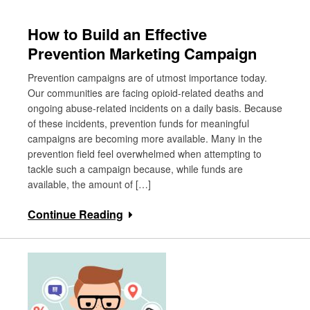
How to Build an Effective
Prevention Marketing Campaign
Prevention campaigns are of utmost importance today.
Our communities are facing opioid-related deaths and
ongoing abuse-related incidents on a daily basis. Because
of these incidents, prevention funds for meaningful
campaigns are becoming more available. Many in the
prevention field feel overwhelmed when attempting to
tackle such a campaign because, while funds are
available, the amount of […]
Continue Reading