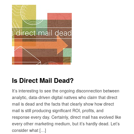
Is Direct Mail Dead?
It’s interesting to see the ongoing disconnection between
analytic, data-driven digital natives who claim that direct
mail is dead and the facts that clearly show how direct
mail is still producing significant ROI, profits, and
response every day. Certainly, direct mail has evolved like
every other marketing medium, but it’s hardly dead. Let’s
consider what […]