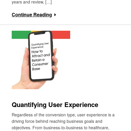
years and review, […]
Continue Reading
Quantifying User Experience
Regardless of the conversion type, user experience is a
driving force behind reaching business goals and
objectives. From business-to-business to healthcare,