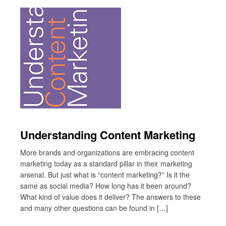
Understanding Content Marketing
More brands and organizations are embracing content
marketing today as a standard pillar in their marketing
arsenal. But just what is “content marketing?” Is it the
same as social media? How long has it been around?
What kind of value does it deliver? The answers to these
and many other questions can be found in […]