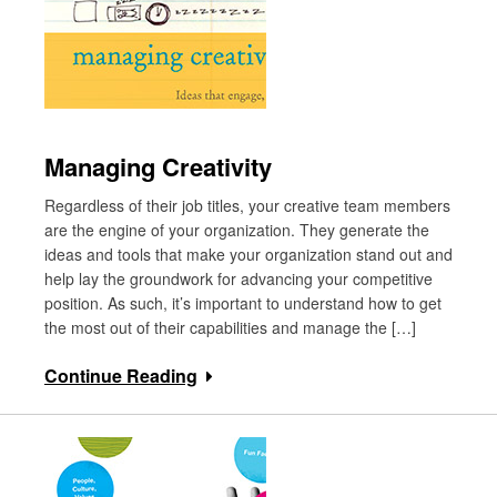
Managing Creativity
Regardless of their job titles, your creative team members
are the engine of your organization. They generate the
ideas and tools that make your organization stand out and
help lay the groundwork for advancing your competitive
position. As such, it’s important to understand how to get
the most out of their capabilities and manage the […]
Continue Reading