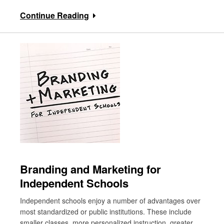
Continue Reading
Branding and Marketing for
Independent Schools
Independent schools enjoy a number of advantages over
most standardized or public institutions. These include
smaller classes, more personalized instruction, greater