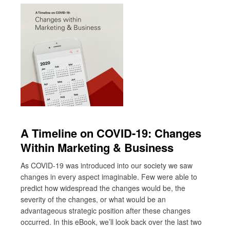
A Timeline on COVID-19: Changes
Within Marketing & Business
As COVID-19 was introduced into our society we saw
changes in every aspect imaginable. Few were able to
predict how widespread the changes would be, the
severity of the changes, or what would be an
advantageous strategic position after these changes
occurred. In this eBook, we’ll look back over the last two