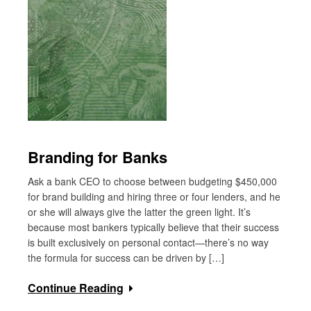
Branding for Banks
Ask a bank CEO to choose between budgeting $450,000
for brand building and hiring three or four lenders, and he
or she will always give the latter the green light. It’s
because most bankers typically believe that their success
is built exclusively on personal contact—there’s no way
the formula for success can be driven by […]
Continue Reading