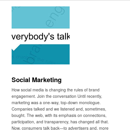
Social Marketing
How social media is changing the rules of brand
engagement. Join the conversation Until recently,
marketing was a one-way, top-down monologue.
Companies talked and we listened and, sometimes,
bought. The web, with its emphasis on connections,
participation, and transparency, has changed all that.
Now, consumers talk back—to advertisers and, more