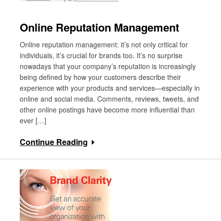
Online Reputation Management
Online reputation management: it’s not only critical for
individuals, it’s crucial for brands too. It’s no surprise
nowadays that your company’s reputation is increasingly
being defined by how your customers describe their
experience with your products and services—especially in
online and social media. Comments, reviews, tweets, and
other online postings have become more influential than
ever […]
Continue Reading