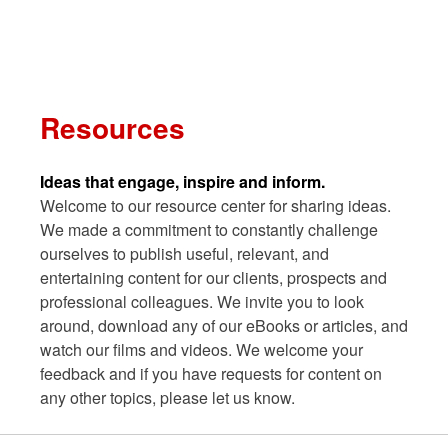
Skip
to
content
Search
Resources
Ideas that engage, inspire and inform.
Welcome to our resource center for sharing ideas.
We made a commitment to constantly challenge
ourselves to publish useful, relevant, and
entertaining content for our clients, prospects and
professional colleagues. We invite you to look
around, download any of our eBooks or articles, and
watch our films and videos. We welcome your
feedback and if you have requests for content on
any other topics, please let us know.