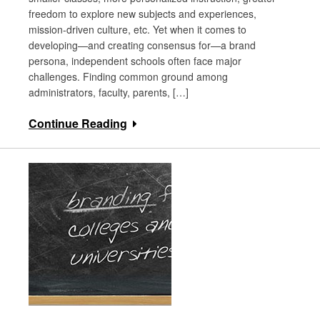
freedom to explore new subjects and experiences,
mission-driven culture, etc. Yet when it comes to
developing—and creating consensus for—a brand
persona, independent schools often face major
challenges. Finding common ground among
administrators, faculty, parents, […]
Continue Reading