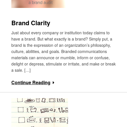
Brand Clarity
Just about every company or institution today claims to
have a brand. But what exactly is a brand? Simply put, a
brand is the expression of an organization’s philosophy,
culture, abilities, and goals. Branded communications
materials can announce or mumble, inform or confuse,
delight or depress, stimulate or irritate, and make or break
a sale. […]
Continue Reading