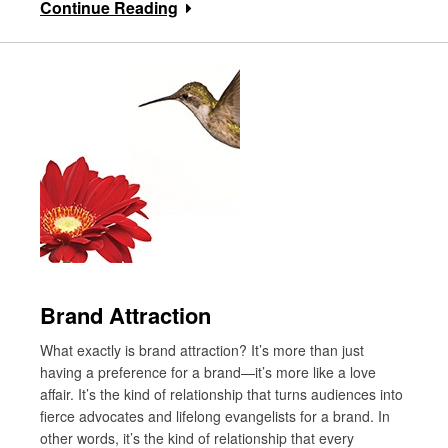
Continue Reading
Brand Attraction
What exactly is brand attraction? It’s more than just
having a preference for a brand—it’s more like a love
affair. It’s the kind of relationship that turns audiences into
fierce advocates and lifelong evangelists for a brand. In
other words, it’s the kind of relationship that every