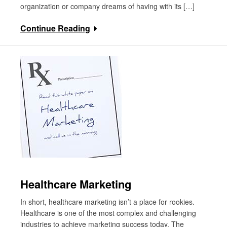
organization or company dreams of having with its […]
Continue Reading
Healthcare Marketing
In short, healthcare marketing isn’t a place for rookies.
Healthcare is one of the most complex and challenging
industries to achieve marketing success today. The