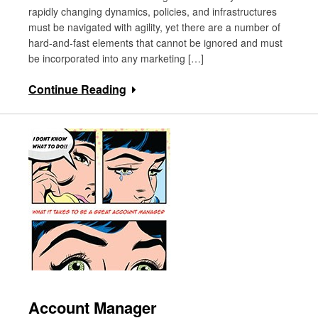
rapidly changing dynamics, policies, and infrastructures
must be navigated with agility, yet there are a number of
hard-and-fast elements that cannot be ignored and must
be incorporated into any marketing […]
Continue Reading
Account Manager