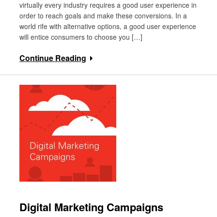
virtually every industry requires a good user experience in
order to reach goals and make these conversions. In a
world rife with alternative options, a good user experience
will entice consumers to choose you […]
Continue Reading
Digital Marketing Campaigns