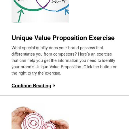
Unique Value Proposition Exercise
What special quality does your brand possess that
differentiates you from competitors? Here’s an exercise
that can help you get the information you need to identify
your brand’s Unique Value Proposition. Click the button on
the right to try the exercise.
Continue Reading