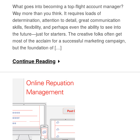
What goes into becoming a top-flight account manager?
Way more than you think. It requires loads of
determination, attention to detail, great communication
skills, flexibility, and perhaps even the ability to see into
the future—just for starters. The creative folks often get
most of the acclaim for a successful marketing campaign,
but the foundation of […]
Continue Reading