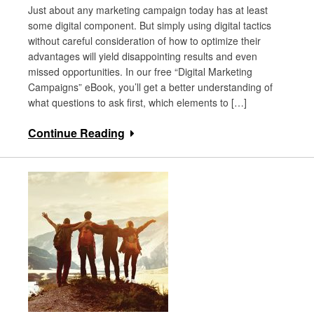
Just about any marketing campaign today has at least
some digital component. But simply using digital tactics
without careful consideration of how to optimize their
advantages will yield disappointing results and even
missed opportunities. In our free “Digital Marketing
Campaigns” eBook, you’ll get a better understanding of
what questions to ask first, which elements to […]
Continue Reading