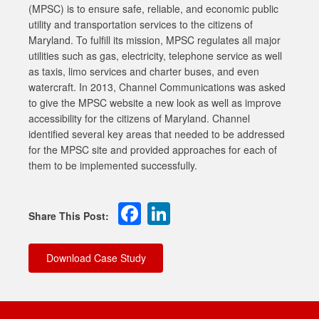
(MPSC) is to ensure safe, reliable, and economic public
utility and transportation services to the citizens of
Maryland. To fulfill its mission, MPSC regulates all major
utilities such as gas, electricity, telephone service as well
as taxis, limo services and charter buses, and even
watercraft. In 2013, Channel Communications was asked
to give the MPSC website a new look as well as improve
accessibility for the citizens of Maryland. Channel
identified several key areas that needed to be addressed
for the MPSC site and provided approaches for each of
them to be implemented successfully.
Facebook
LinkedIn
Download Case Study