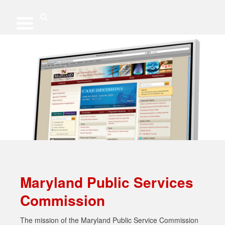
Skip
to
content
Search
Maryland Public Services
Commission
The mission of the Maryland Public Service Commission