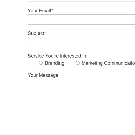
Your Email*
Subject*
Service You're Interested In:
Branding
Marketing Communicati
Your Message