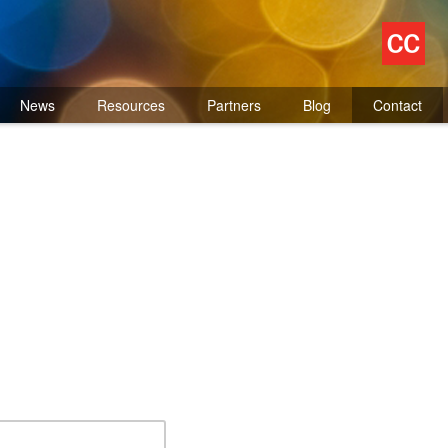
News
Resources
Partners
Blog
Contact