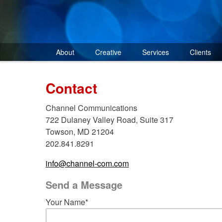
Skip
to
content
About
Creative
Services
Clients
Contact
Channel Communications
722 Dulaney Valley Road, Suite 317
Towson, MD 21204
202.841.8291
info@channel-com.com
Send a Message
Your Name*