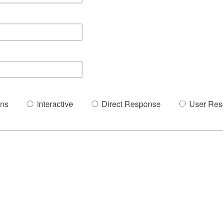
ons
Interactive
Direct Response
User Res