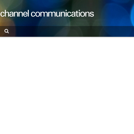
Search