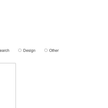
earch
Design
Other