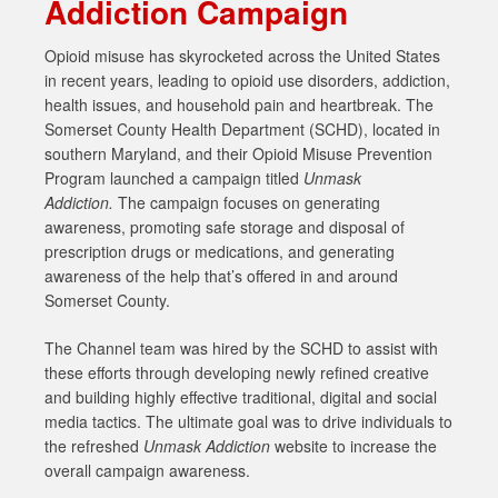
Addiction Campaign
Opioid misuse has skyrocketed across the United States
in recent years, leading to opioid use disorders, addiction,
health issues, and household pain and heartbreak. The
Somerset County Health Department (SCHD), located in
southern Maryland, and their Opioid Misuse Prevention
Program launched a campaign titled
Unmask
Addiction.
The campaign focuses on generating
awareness, promoting safe storage and disposal of
prescription drugs or medications, and generating
awareness of the help that’s offered in and around
Somerset County.
The Channel team was hired by the SCHD to assist with
these efforts through developing newly refined creative
and building highly effective traditional, digital and social
media tactics. The ultimate goal was to drive individuals to
the refreshed
Unmask Addiction
website to increase the
overall campaign awareness.