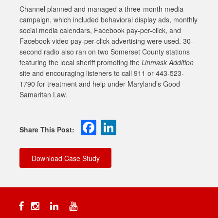
Channel planned and managed a three-month media
campaign, which included behavioral display ads, monthly
social media calendars, Facebook pay-per-click, and
Facebook video pay-per-click advertising were used. 30-
second radio also ran on two Somerset County stations
featuring the local sheriff promoting the
Unmask Addition
site and encouraging listeners to call 911 or 443-523-
1790 for treatment and help under Maryland’s Good
Samaritan Law.
Facebook
LinkedIn
Download Case Study
Facebook
Instagram
Linkedin
YouTube