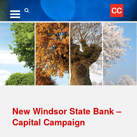
Skip
to
content
Search
New Windsor State Bank –
Capital Campaign