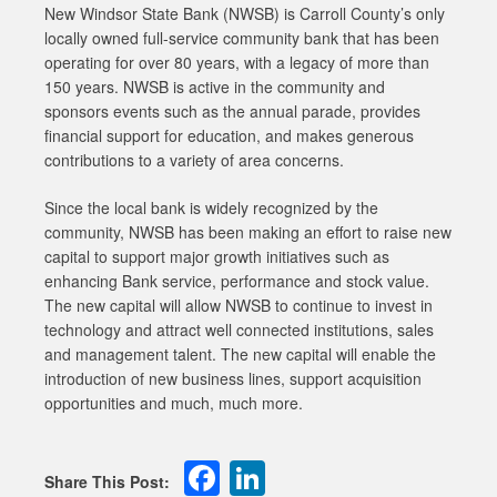
New Windsor State Bank (NWSB) is Carroll County’s only
locally owned full-service community bank that has been
operating for over 80 years, with a legacy of more than
150 years. NWSB is active in the community and
sponsors events such as the annual parade, provides
financial support for education, and makes generous
contributions to a variety of area concerns.
Since the local bank is widely recognized by the
community, NWSB has been making an effort to raise new
capital to support major growth initiatives such as
enhancing Bank service, performance and stock value.
The new capital will allow NWSB to continue to invest in
technology and attract well connected institutions, sales
and management talent. The new capital will enable the
introduction of new business lines, support acquisition
opportunities and much, much more.
Facebook
LinkedIn