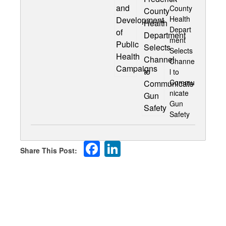
County
Health
Depart
ment
Selects
Channe
l to
Commu
nicate
Gun
Safety
Facebook
LinkedIn