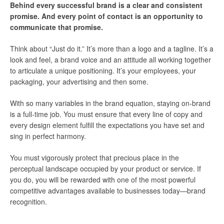
Behind every successful brand is a clear and consistent
promise. And every point of contact is an opportunity to
communicate that promise.
Think about “Just do it.” It’s more than a logo and a tagline. It’s a
look and feel, a brand voice and an attitude all working together
to articulate a unique positioning. It’s your employees, your
packaging, your advertising and then some.
With so many variables in the brand equation, staying on-brand
is a full-time job. You must ensure that every line of copy and
every design element fulfill the expectations you have set and
sing in perfect harmony.
You must vigorously protect that precious place in the
perceptual landscape occupied by your product or service. If
you do, you will be rewarded with one of the most powerful
competitive advantages available to businesses today—brand
recognition.