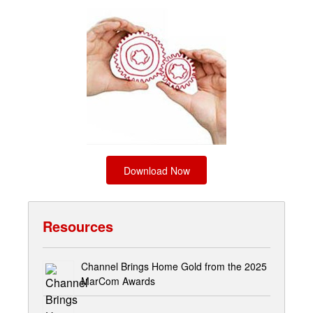
Download Now
Resources
Channel Brings Home Gold from the 2025
MarCom Awards