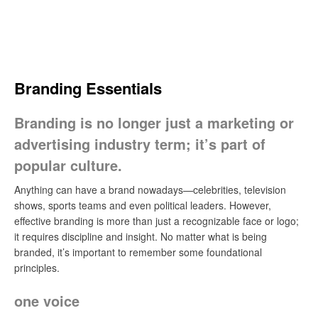
Skip
to
content
Search
Branding Essentials
Branding is no longer just a marketing or
advertising industry term; it’s part of
popular culture.
Anything can have a brand nowadays—celebrities, television
shows, sports teams and even political leaders. However,
effective branding is more than just a recognizable face or logo;
it requires discipline and insight. No matter what is being
branded, it’s important to remember some foundational
principles.
one voice