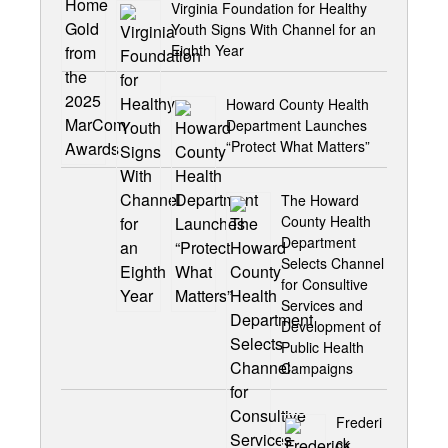
Virginia Foundation for Healthy
Youth Signs With Channel for an
Eighth Year
Howard County Health
Department Launches
“Protect What Matters”
The Howard
County Health
Department
Selects Channel
for Consultive
Services and
Development of
Public Health
Campaigns
Frederi
ck