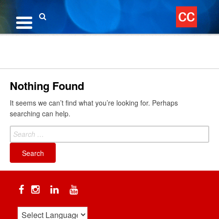
Skip
to
content
Search
Nothing Found
It seems we can’t find what you’re looking for. Perhaps
searching can help.
Search
for:
Facebook
Instagram
Linkedin
YouTube