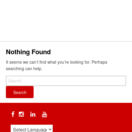
Skip
to
content
Search
Nothing Found
It seems we can’t find what you’re looking for. Perhaps
searching can help.
Search
for:
Facebook
Instagram
Linkedin
YouTube