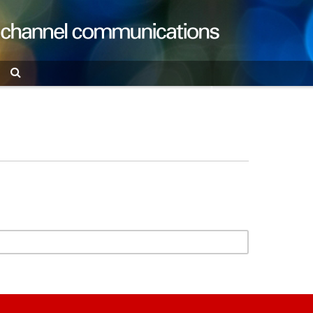
Search