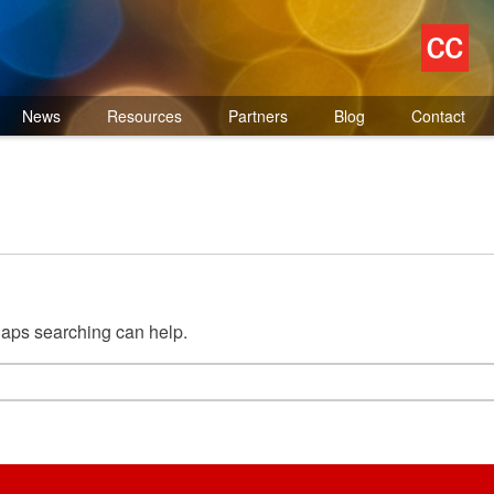
News
Resources
Partners
Blog
Contact
rhaps searching can help.