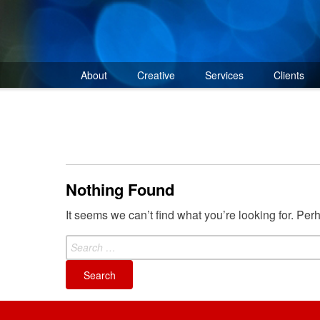
Skip
to
content
About
Creative
Services
Clients
Nothing Found
It seems we can’t find what you’re looking for. Pe
Search
for: