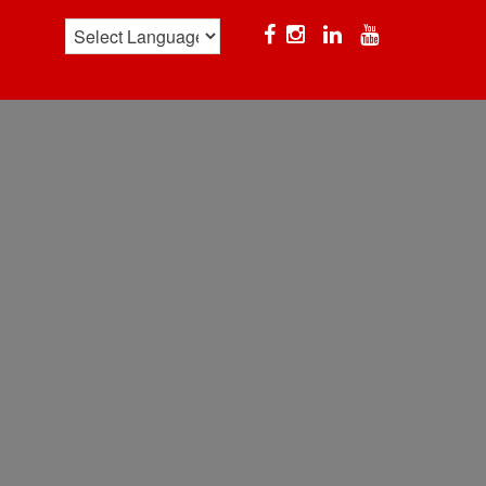
Facebook
Instagram
Linkedin
YouTube