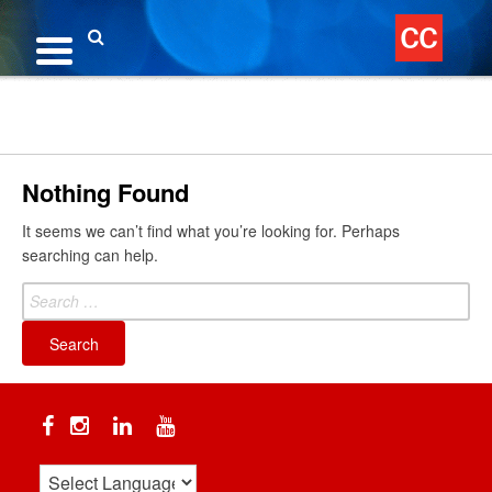
Skip
to
content
Search
Nothing Found
It seems we can’t find what you’re looking for. Perhaps
searching can help.
Search
for:
Facebook
Instagram
Linkedin
YouTube