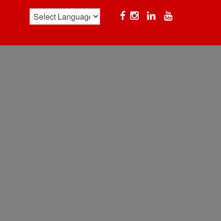
Facebook
Instagram
Linkedin
YouTube