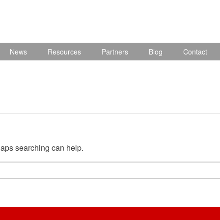
News
Resources
Partners
Blog
Contact
rhaps searching can help.