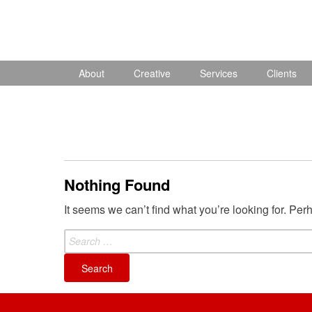
Skip
to
content
About
Creative
Services
Clients
Nothing Found
It seems we can’t find what you’re looking for. Pe
Search
for: