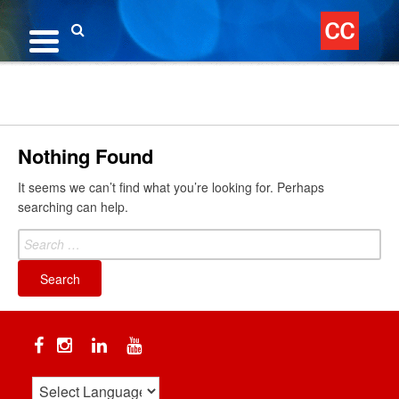
Skip
to
content
Search
Nothing Found
It seems we can’t find what you’re looking for. Perhaps
searching can help.
Search
for:
Facebook
Instagram
Linkedin
YouTube