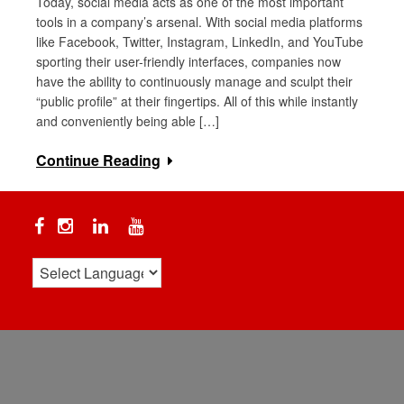
Today, social media acts as one of the most important
tools in a company’s arsenal. With social media platforms
like Facebook, Twitter, Instagram, LinkedIn, and YouTube
sporting their user-friendly interfaces, companies now
have the ability to continuously manage and sculpt their
“public profile” at their fingertips. All of this while instantly
and conveniently being able […]
Continue Reading
Facebook
Instagram
Linkedin
YouTube