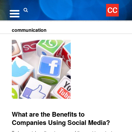
Skip
to
content
Search
communication
What are the Benefits to
Companies Using Social Media?