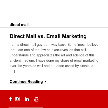
Skip
to
content
Search
direct mail
Direct Mail vs. Email Marketing
I am a direct mail guy from way back. Sometimes I believe
that I am one of the few ad executives left that still
understands and appreciates the art and science of this
ancient medium. I have done my share of email marketing
over the years as well and am often asked by clients to
[…]
Continue Reading
Facebook
Instagram
Linkedin
YouTube