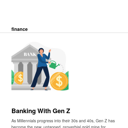
Skip
to
content
Search
finance
Banking With Gen Z
As Millennials progress into their 30s and 40s, Gen Z has
become the new, untapped, proverbial gold mine for