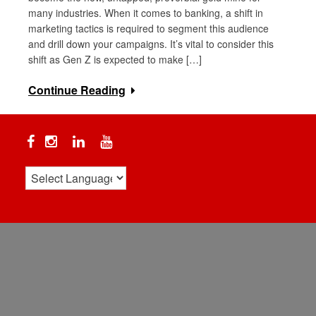
many industries. When it comes to banking, a shift in
marketing tactics is required to segment this audience
and drill down your campaigns. It’s vital to consider this
shift as Gen Z is expected to make […]
Continue Reading
Facebook
Instagram
Linkedin
YouTube