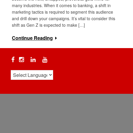
many industries. When it comes to banking, a shift in
marketing tactics is required to segment this audience
and drill down your campaigns. It’s vital to consider this
shift as Gen Z is expected to make […]
Continue Reading
Facebook
Instagram
Linkedin
YouTube