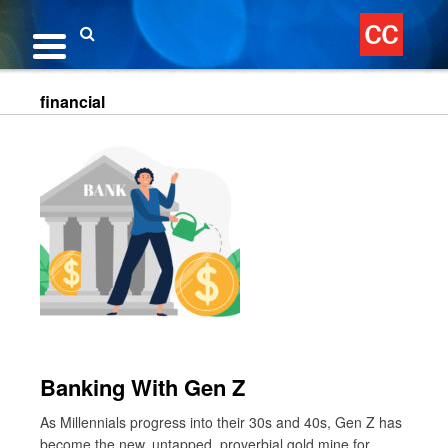
Skip
to
content
Search
financial
Banking With Gen Z
As Millennials progress into their 30s and 40s, Gen Z has
become the new, untapped, proverbial gold mine for