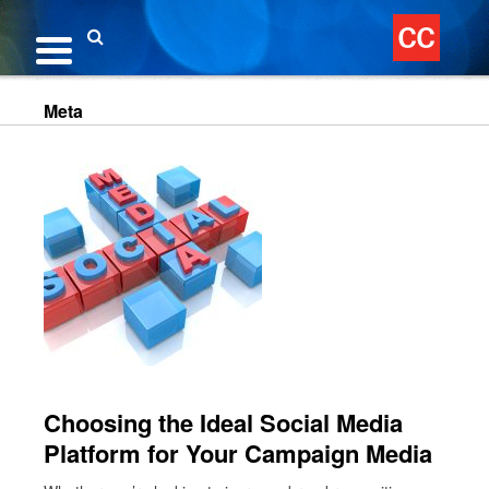
Skip
to
content
Search
Meta
Choosing the Ideal Social Media
Platform for Your Campaign Media