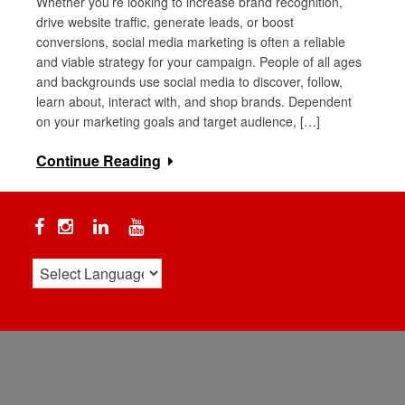
Whether you’re looking to increase brand recognition,
drive website traffic, generate leads, or boost
conversions, social media marketing is often a reliable
and viable strategy for your campaign. People of all ages
and backgrounds use social media to discover, follow,
learn about, interact with, and shop brands. Dependent
on your marketing goals and target audience, […]
Continue Reading
Facebook
Instagram
Linkedin
YouTube