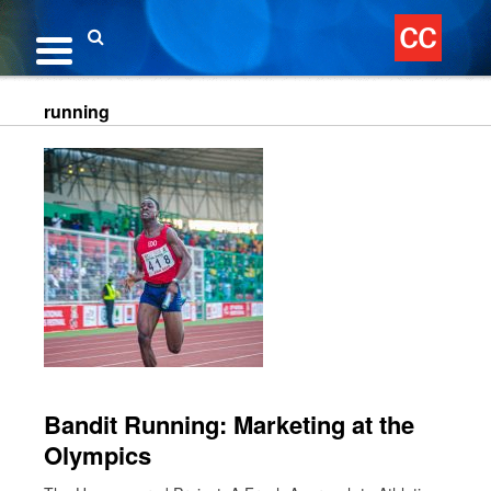
Skip
to
content
Search
running
Bandit Running: Marketing at the
Olympics