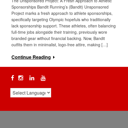
The Unsponsored Project: A Fresh Approach to Athletic
Sponsorships Bandit Running’s (Bandit) Unsponsored
Project marks a fresh approach to athlete sponsorships,
specifically targeting Olympic hopefuls who traditionally
lack sponsorship support. These athletes, often balancing
full-time jobs alongside their training, previously wore
branded gear without financial backing. Now, Bandit
outfits them in minimalist, logo-free attire, making […]
Continue Reading
Facebook
Instagram
Linkedin
YouTube