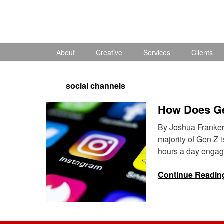
Skip
to
content
About
Creative
Services
Clients
social channels
How Does G
By Joshua Franker G
majority of Gen Z 
hours a day engag
Continue Readin