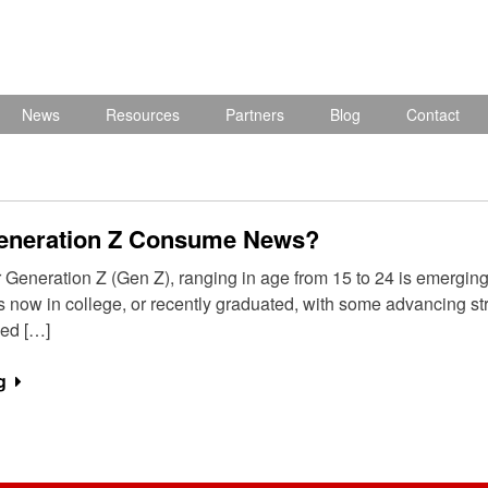
News
Resources
Partners
Blog
Contact
eneration Z Consume News?
eneration Z (Gen Z), ranging in age from 15 to 24 is emerging to
is now in college, or recently graduated, with some advancing st
ed […]
g