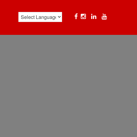
Facebook
Instagram
Linkedin
YouTube