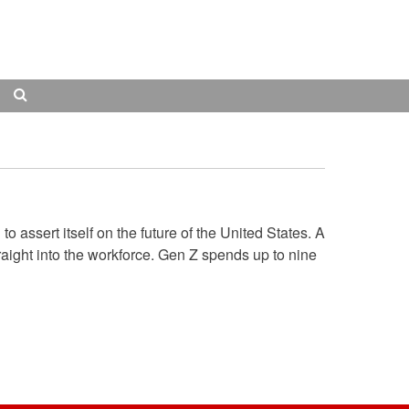
Search
 assert itself on the future of the United States. A
raight into the workforce. Gen Z spends up to nine