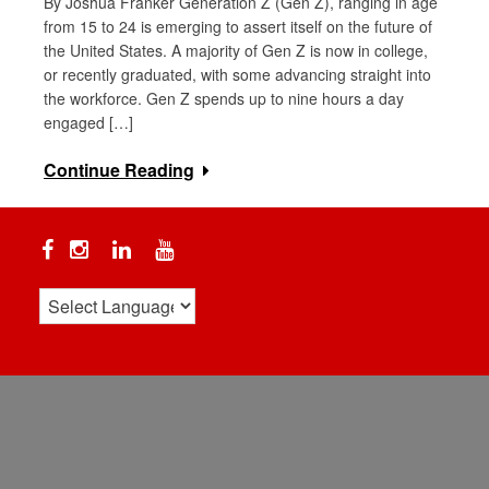
By Joshua Franker Generation Z (Gen Z), ranging in age
from 15 to 24 is emerging to assert itself on the future of
the United States. A majority of Gen Z is now in college,
or recently graduated, with some advancing straight into
the workforce. Gen Z spends up to nine hours a day
engaged […]
Continue Reading
Facebook
Instagram
Linkedin
YouTube