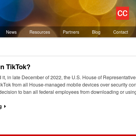
News
Resources
Partners
Blog
Contact
On TikTok?
d it, in late December of 2022, the U.S. House of Representat
g TikTok from all House-managed mobile devices over security
 decision to ban all federal employees from downloading or usin
g