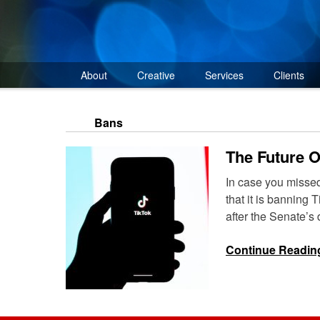
Skip
to
content
About
Creative
Services
Clients
Bans
The Future 
In case you misse
that it is bannin
after the Senate’s
Continue Readin