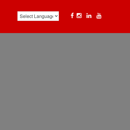
Facebook
Instagram
Linkedin
YouTube