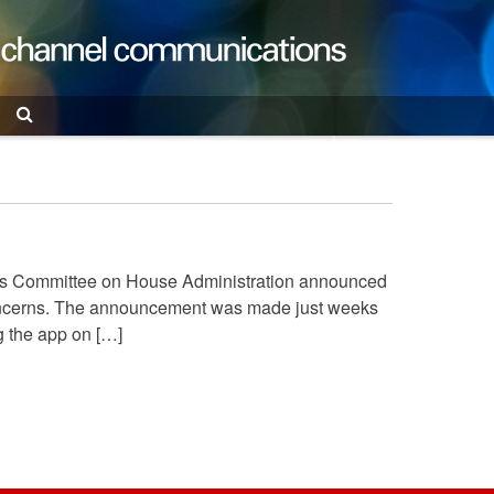
Search
ives Committee on House Administration announced
 concerns. The announcement was made just weeks
g the app on […]