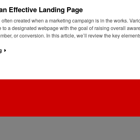
an Effective Landing Page
 often created when a marketing campaign is in the works. Vari
e to a designated webpage with the goal of raising overall aware
ber, or conversion. In this article, we’ll review the key elemen
g