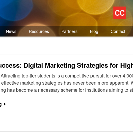
News
Resources
Partners
Blog
Contact
ccess: Digital Marketing Strategies for High
ttracting top-tier students is a competitive pursuit for over 4,00
r effective marketing strategies has never been more apparent. W
eting has become a necessary scheme for institutions aiming to s
g