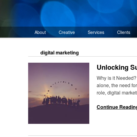
Skip
to
content
About
Creative
Services
Clients
digital marketing
Unlocking Su
Why is it Needed? A
alone, the need fo
role, digital mark
Continue Readin