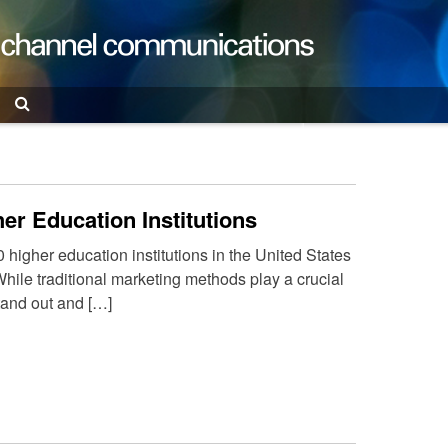
Search
er Education Institutions
0 higher education institutions in the United States
hile traditional marketing methods play a crucial
tand out and […]