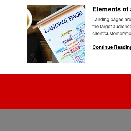
Elements of 
Landing pages are
the target audienc
client/customer/mem
Continue Readin