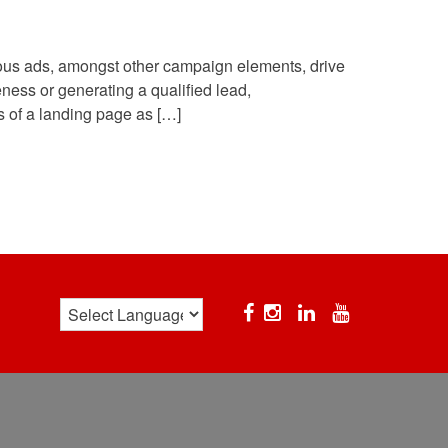
ous ads, amongst other campaign elements, drive
ness or generating a qualified lead,
ts of a landing page as […]
Facebook
Instagram
Linkedin
YouTube