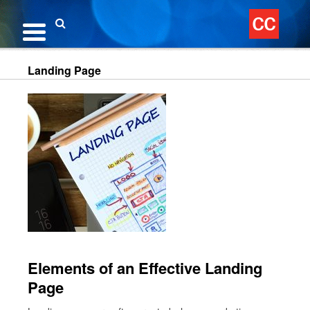
Skip
to
content
Search
Landing Page
Elements of an Effective Landing
Page