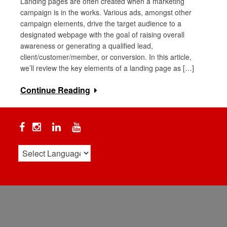
Landing pages are often created when a marketing
campaign is in the works. Various ads, amongst other
campaign elements, drive the target audience to a
designated webpage with the goal of raising overall
awareness or generating a qualified lead,
client/customer/member, or conversion. In this article,
we’ll review the key elements of a landing page as […]
Continue Reading
Facebook
Instagram
Linkedin
YouTube