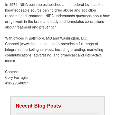
In 1974, NIDA became established at the federal level as the
knowledgeable source behind drug abuse and addiction
research and treatment. NIDA understands questions about how
drugs work in the brain and body and formulates conclusions
about treatment and prevention.
With offices in Baltimore, MD and Washington, DC;
Channel (www.channel-com.com) provides a full range of
integrated marketing services, including branding, marketing
communications, advertising, and broadcast and interactive
media.
Contact:
Cory Farrugia
410-296-0697
Recent Blog Posts