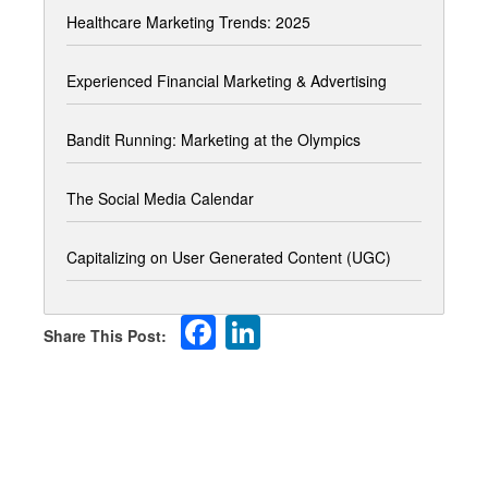
Healthcare Marketing Trends: 2025
Experienced Financial Marketing & Advertising
Bandit Running: Marketing at the Olympics
The Social Media Calendar
Capitalizing on User Generated Content (UGC)
Facebook
LinkedIn