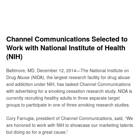
Skip
to
content
Search
Channel Communications Selected to
Work with National Institute of Health
(NIH)
Baltimore, MD, December 12, 2014—The National Institute on
Drug Abuse (NIDA), the largest research facility for drug abuse
and addiction under NIH, has tasked Channel Communications
with advertising for a smoking cessation research study. NIDA is
currently recruiting healthy adults in three separate target
groups to participate in one of three smoking research studies.
Cory Farrugia, president of Channel Communications, said, “We
are honored to work with NIH to showcase our marketing talents
but doing so for a great cause.”