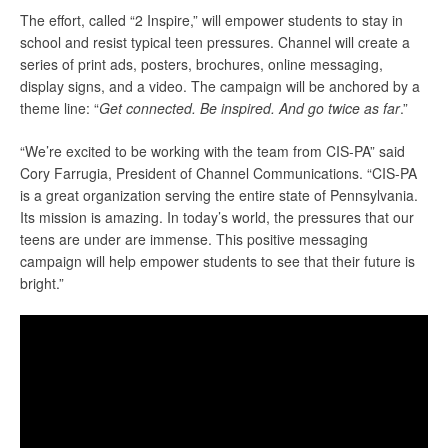
The effort, called “2 Inspire,” will empower students to stay in
school and resist typical teen pressures. Channel will create a
series of print ads, posters, brochures, online messaging,
display signs, and a video. The campaign will be anchored by a
theme line: “
Get connected. Be inspired. And go twice as far
.”
“We’re excited to be working with the team from CIS-PA” said
Cory Farrugia, President of Channel Communications. “CIS-PA
is a great organization serving the entire state of Pennsylvania.
Its mission is amazing. In today’s world, the pressures that our
teens are under are immense. This positive messaging
campaign will help empower students to see that their future is
bright.”