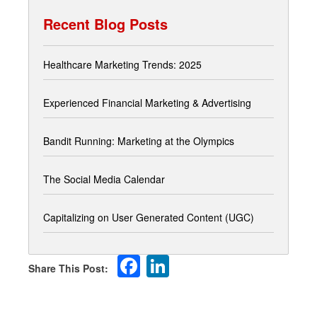
Recent Blog Posts
Healthcare Marketing Trends: 2025
Experienced Financial Marketing & Advertising
Bandit Running: Marketing at the Olympics
The Social Media Calendar
Capitalizing on User Generated Content (UGC)
Facebook
LinkedIn