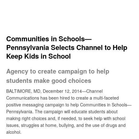
Skip
to
content
Search
Communities in Schools—
Pennsylvania Selects Channel to Help
Keep Kids in School
Agency to create campaign to help
students make good choices
BALTIMORE, MD, December 12, 2014—Channel
Communications has been hired to create a multi-faceted
positive messaging campaign to help Communities in Schools—
Pennsylvania. The campaign will educate students about
making right choices and, if needed, to seek help with school
issues, struggles at home, bullying, and the use of drugs and
alcohol.