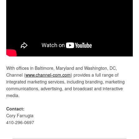
With offices in Baltimore, Maryland and Washington, DC,
Channel (
www.channel-com.com
) provides a full range of
integrated marketing services, including branding, marketing
communications, advertising, and broadcast and interactive
media.
Contact:
Cory Farrugia
410-296-0697