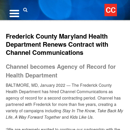
Skip
to
content
Search
Frederick County Maryland Health
Department Renews Contract with
Channel Communications
Channel becomes Agency of Record for
Health Department
BALTIMORE, MD, January 2022 — The Frederick County
Health Department has hired Channel Communications as
agency of record for a second contracting period. Channel has
partnered with Frederick for more than five years, creating a
variety of campaigns including
Stay In The Know
,
Take Back My
Life
,
A Way Forward Together
and
Kids Like Us
.
“We are extremely excited to continue our partnership with the