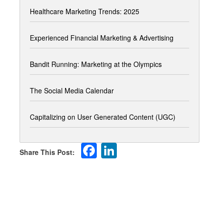
Healthcare Marketing Trends: 2025
Experienced Financial Marketing & Advertising
Bandit Running: Marketing at the Olympics
The Social Media Calendar
Capitalizing on User Generated Content (UGC)
Facebook
LinkedIn