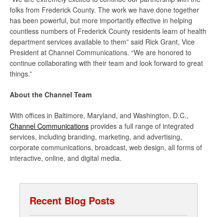
folks from Frederick County. The work we have done together
has been powerful, but more importantly effective in helping
countless numbers of Frederick County residents learn of health
department services available to them” said Rick Grant, Vice
President at Channel Communications. “We are honored to
continue collaborating with their team and look forward to great
things.”
About the Channel Team
With offices in Baltimore, Maryland, and Washington, D.C.,
Channel Communications
provides a full range of integrated
services, including branding, marketing, and advertising,
corporate communications, broadcast, web design, all forms of
interactive, online, and digital media.
Recent Blog Posts