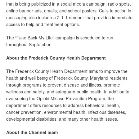
that is being publicized in a social media campaign, radio spots,
online banner ads, emails, and school posters. Calls to action in
messaging also include a 2-1-1 number that provides immediate
access to help and treatment options.
The “Take Back My Life” campaign is scheduled to run
throughout September.
About the Frederick County Health Department
The Frederick County Health Department aims to improve the
health and well being of Frederick County, Maryland residents
through programs to prevent disease and illness, promote
wellness and safety, and safeguard public health. In addition to
overseeing the Opioid Misuse Prevention Program, the
department offers resources to address behavioral health,
cancer prevention, environmental health, infectious diseases,
developmental disabilities, and many other health issues.
About the Channel team