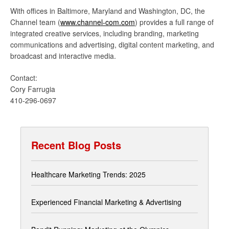
With offices in Baltimore, Maryland and Washington, DC, the
Channel team (
www.channel-com.com
) provides a full range of
integrated creative services, including branding, marketing
communications and advertising, digital content marketing, and
broadcast and interactive media.
Contact:
Cory Farrugia
410-296-0697
Recent Blog Posts
Healthcare Marketing Trends: 2025
Experienced Financial Marketing & Advertising