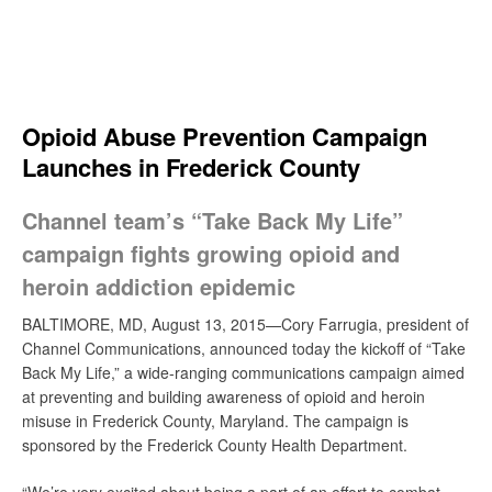
Skip
to
content
Search
Opioid Abuse Prevention Campaign
Launches in Frederick County
Channel team’s “Take Back My Life”
campaign fights growing opioid and
heroin addiction epidemic
BALTIMORE, MD, August 13, 2015—Cory Farrugia, president of
Channel Communications, announced today the kickoff of “Take
Back My Life,” a wide-ranging communications campaign aimed
at preventing and building awareness of opioid and heroin
misuse in Frederick County, Maryland. The campaign is
sponsored by the Frederick County Health Department.