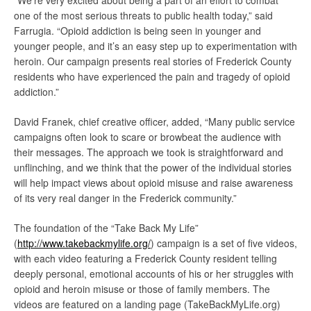
“We’re very excited about being a part of an effort to combat
one of the most serious threats to public health today,” said
Farrugia. “Opioid addiction is being seen in younger and
younger people, and it’s an easy step up to experimentation with
heroin. Our campaign presents real stories of Frederick County
residents who have experienced the pain and tragedy of opioid
addiction.”
David Franek, chief creative officer, added, “Many public service
campaigns often look to scare or browbeat the audience with
their messages. The approach we took is straightforward and
unflinching, and we think that the power of the individual stories
will help impact views about opioid misuse and raise awareness
of its very real danger in the Frederick community.”
The foundation of the “Take Back My Life”
(
http://www.takebackmylife.org/
) campaign is a set of five videos,
with each video featuring a Frederick County resident telling
deeply personal, emotional accounts of his or her struggles with
opioid and heroin misuse or those of family members. The
videos are featured on a landing page (TakeBackMyLife.org)