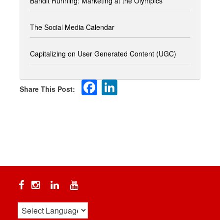
Bandit Running: Marketing at the Olympics
The Social Media Calendar
Capitalizing on User Generated Content (UGC)
Facebook
LinkedIn
Facebook
Instagram
Linkedin
YouTube