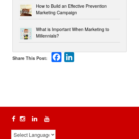
How to Build an Effective Prevention
Marketing Campaign
What is Important When Marketing to
Millennials?
Facebook
LinkedIn
Facebook
Instagram
Linkedin
YouTube