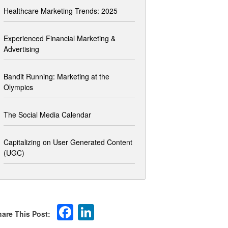
Healthcare Marketing Trends: 2025
Experienced Financial Marketing &
Advertising
Bandit Running: Marketing at the
Olympics
The Social Media Calendar
Capitalizing on User Generated Content
(UGC)
Facebook
LinkedIn