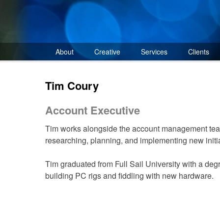
Skip
to
content
About
Creative
Services
Clients
Tim Coury
Account Executive
Tim works alongside the account management tea
researching, planning, and implementing new initia
Tim graduated from Full Sail University with a degr
building PC rigs and fiddling with new hardware.