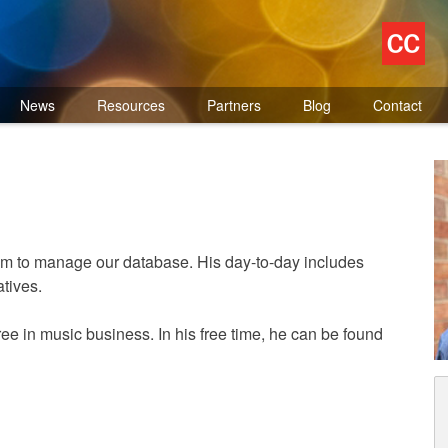
News
Resources
Partners
Blog
Contact
m to manage our database. His day-to-day includes
tives.
ee in music business. In his free time, he can be found