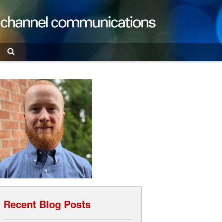
Search
Recent Blog Posts