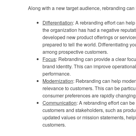
Along with a new target audience, rebranding can
Differentiation
: A rebranding effort can help 
the organization has had a negative reputa
developed new product offerings or services 
prepared to tell the world. Differentiating yo
among prospective customers.
Focus
: Rebranding can provide a clear focu
brand identity. This can improve operational
performance.
Modernization
: Rebranding can help moder
relevance to customers. This can be particu
consumer preferences are rapidly changing
Communication
: A rebranding effort can b
customers and stakeholders, such as produc
updated values or mission statements, helpi
customers.