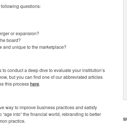
e following questions:
merger or expansion?
the board?
w and unique to the marketplace?
 to conduct a deep dive to evaluate your institution’s
now, but you can find one of our abbreviated articles
ses this process
here
.
ive way to improve business practices and satisfy
“age into” the financial world, rebranding to better
on practice.