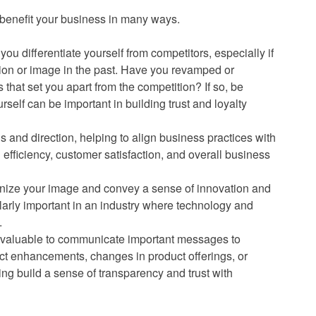
 benefit your business in many ways.
you differentiate yourself from competitors, especially if
tion or image in the past. Have you revamped or
that set you apart from the competition? If so, be
urself can be important in building trust and loyalty
s and direction, helping to align business practices with
 efficiency, customer satisfaction, and overall business
nize your image and convey a sense of innovation and
larly important in an industry where technology and
.
e valuable to communicate important messages to
t enhancements, changes in product offerings, or
ng build a sense of transparency and trust with