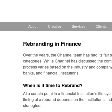
Skip
to
content
About
Creative
Services
Clients
Rebranding in Finance
Over the years, the Channel team has had its fair sh
categories. While Channel has discussed the com
process varies based on the industry and company s
banks, and financial institutions.
When is it time to Rebrand?
At a certain point in a financial institution’s life 
timing of a rebrand depends on the institution’s in
strategies.