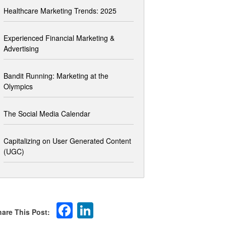
Healthcare Marketing Trends: 2025
Experienced Financial Marketing &
Advertising
Bandit Running: Marketing at the
Olympics
The Social Media Calendar
Capitalizing on User Generated Content
(UGC)
Facebook
LinkedIn