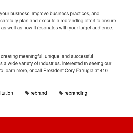
 your business, improve business practices, and
o carefully plan and execute a rebranding effort to ensure
, as well as how it resonates with your target audience.
reating meaningful, unique, and successful
a wide variety of industries. Interested in seeing our
to learn more, or call President Cory Farrugia at 410-
itution
rebrand
rebranding