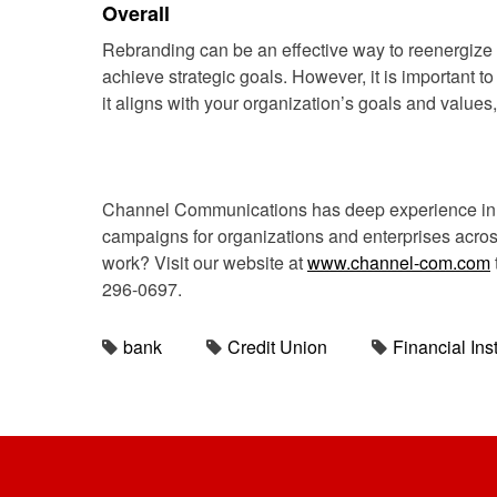
Overall
Rebranding can be an effective way to reenergize
achieve strategic goals. However, it is important t
it aligns with your organization’s goals and values
Channel Communications has deep experience in c
campaigns for organizations and enterprises across 
work? Visit our website at
www.channel-com.com
296-0697.
bank
Credit Union
Financial Inst