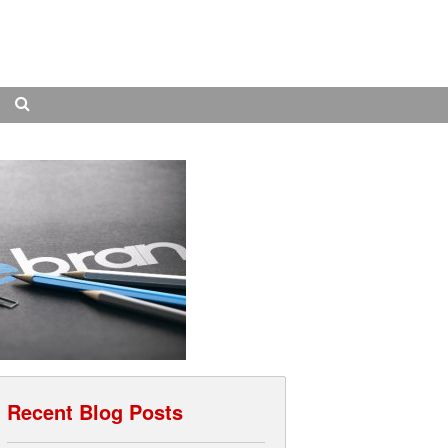
Search
Recent Blog Posts