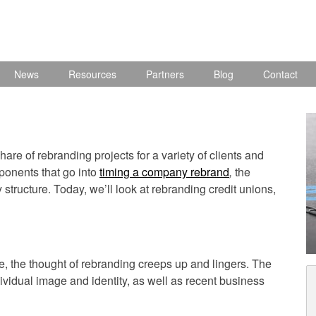
News
Resources
Partners
Blog
Contact
are of rebranding projects for a variety of clients and
ponents that go into
timing a company rebrand
,
the
tructure. Today, we’ll look at rebranding credit unions,
cycle, the thought of rebranding creeps up and lingers. The
dividual image and identity, as well as recent business