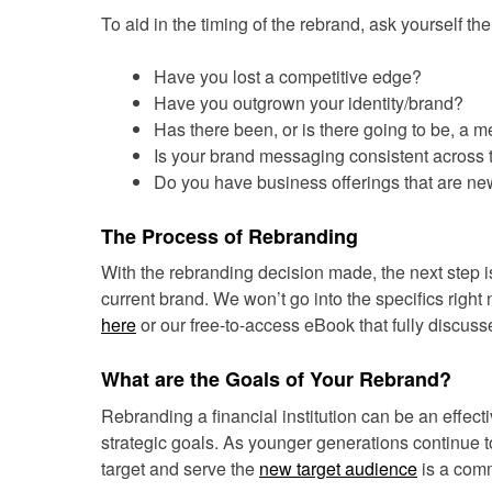
To aid in the timing of the rebrand, ask yourself th
Have you lost a competitive edge?
Have you outgrown your identity/brand?
Has there been, or is there going to be, a 
Is your brand messaging consistent across 
Do you have business offerings that are ne
The Process of Rebranding
With the rebranding decision made, the next step is
current brand. We won’t go into the specifics right 
here
or our free-to-access eBook that fully discus
What are the Goals of Your Rebrand?
Rebranding a financial institution can be an effect
strategic goals. As younger generations continue to 
target and serve the
new target audience
is a comm